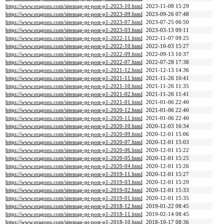
https://www.eragons.com/sitemap-pt-post-p1-2023-10.html
2023-11-08 15:29
https://www.eragons.com/sitemap-pt-post-p1-2023-09.html
2023-09-26 07:48
https://www.eragons.com/sitemap-pt-post-p1-2023-07.html
2023-07-25 06:50
https://www.eragons.com/sitemap-pt-post-p1-2023-03.html
2023-03-13 09:11
https://www.eragons.com/sitemap-pt-post-p1-2022-11.html
2022-11-07 09:25
https://www.eragons.com/sitemap-pt-post-p1-2022-10.html
2022-10-03 15:27
https://www.eragons.com/sitemap-pt-post-p1-2022-09.html
2022-09-13 10:37
https://www.eragons.com/sitemap-pt-post-p1-2022-07.html
2022-07-28 17:38
https://www.eragons.com/sitemap-pt-post-p1-2021-12.html
2021-12-13 14:36
https://www.eragons.com/sitemap-pt-post-p1-2021-11.html
2021-11-26 10:41
https://www.eragons.com/sitemap-pt-post-p1-2021-10.html
2021-11-26 11:35
https://www.eragons.com/sitemap-pt-post-p1-2021-02.html
2021-11-26 11:41
https://www.eragons.com/sitemap-pt-post-p1-2021-01.html
2021-01-06 22:40
https://www.eragons.com/sitemap-pt-post-p1-2020-12.html
2021-01-06 22:40
https://www.eragons.com/sitemap-pt-post-p1-2020-11.html
2021-01-06 22:40
https://www.eragons.com/sitemap-pt-post-p1-2020-10.html
2020-12-03 16:34
https://www.eragons.com/sitemap-pt-post-p1-2020-09.html
2020-12-01 15:06
https://www.eragons.com/sitemap-pt-post-p1-2020-07.html
2020-12-01 15:03
https://www.eragons.com/sitemap-pt-post-p1-2020-06.html
2020-12-01 15:22
https://www.eragons.com/sitemap-pt-post-p1-2020-05.html
2020-12-01 15:25
https://www.eragons.com/sitemap-pt-post-p1-2020-04.html
2020-12-01 15:26
https://www.eragons.com/sitemap-pt-post-p1-2019-11.html
2020-12-01 15:27
https://www.eragons.com/sitemap-pt-post-p1-2019-03.html
2020-12-01 15:29
https://www.eragons.com/sitemap-pt-post-p1-2019-02.html
2020-12-01 15:33
https://www.eragons.com/sitemap-pt-post-p1-2019-01.html
2020-12-01 15:35
https://www.eragons.com/sitemap-pt-post-p1-2018-12.html
2019-01-22 08:45
https://www.eragons.com/sitemap-pt-post-p1-2018-11.html
2019-02-14 08:45
https://www.eragons.com/sitemap-pt-post-p1-2018-10.html
2018-10-17 08:36