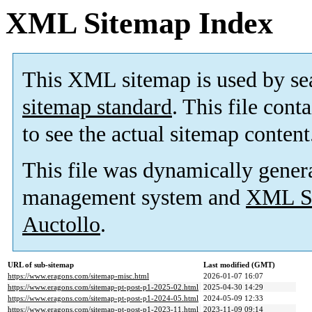
XML Sitemap Index
This XML sitemap is used by se
sitemap standard
. This file cont
to see the actual sitemap content
This file was dynamically gener
management system and
XML Si
Auctollo
.
URL of sub-sitemap
Last modified (GMT)
https://www.eragons.com/sitemap-misc.html
2026-01-07 16:07
https://www.eragons.com/sitemap-pt-post-p1-2025-02.html
2025-04-30 14:29
https://www.eragons.com/sitemap-pt-post-p1-2024-05.html
2024-05-09 12:33
https://www.eragons.com/sitemap-pt-post-p1-2023-11.html
2023-11-09 09:14