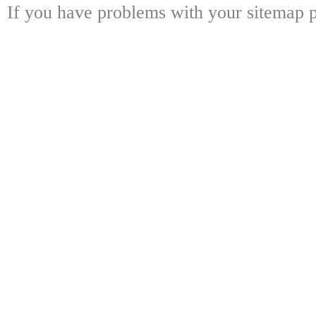
If you have problems with your sitemap p