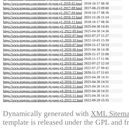
https://www.eragons.com/sitemap-pt-post-p1-2018-02.html
2018-10-17 08:36
https://www.eragons.com/sitemap-pt-post-p1-2017-08.html
2017-08-23 09:00
https://www.eragons.com/sitemap-pt-post-p1-2017-04.html
2018-10-17 08:36
https://www.eragons.com/sitemap-pt-post-p1-2016-12.html
2021-11-26 11:14
https://www.eragons.com/sitemap-pt-post-p1-2016-11.html
2018-10-17 08:36
https://www.eragons.com/sitemap-pt-page-p1-2023-03.html
2025-04-30 14:45
https://www.eragons.com/sitemap-pt-page-p1-2022-09.html
2025-04-30 14:36
https://www.eragons.com/sitemap-pt-page-p1-2022-07.html
2022-07-27 11:27
https://www.eragons.com/sitemap-pt-page-p1-2020-10.html
2022-10-03 15:39
https://www.eragons.com/sitemap-pt-page-p1-2020-07.html
2020-11-17 10:53
https://www.eragons.com/sitemap-pt-page-p1-2020-06.html
2025-04-30 14:38
https://www.eragons.com/sitemap-pt-page-p1-2019-11.html
2020-11-17 11:06
https://www.eragons.com/sitemap-pt-page-p1-2019-03.html
2020-11-17 11:06
https://www.eragons.com/sitemap-pt-page-p1-2019-01.html
2022-07-27 12:10
https://www.eragons.com/sitemap-pt-page-p1-2018-10.html
2022-07-27 09:42
https://www.eragons.com/sitemap-pt-page-p1-2016-12.html
2020-11-17 11:01
https://www.eragons.com/sitemap-pt-page-p1-2016-11.html
2025-04-30 14:31
https://www.eragons.com/sitemap-pt-page-p2-2016-11.html
2025-04-30 14:31
https://www.eragons.com/sitemap-pt-page-p3-2016-11.html
2025-04-30 14:31
https://www.eragons.com/sitemap-pt-page-p4-2016-11.html
2025-04-30 14:31
https://www.eragons.com/sitemap-pt-page-p5-2016-11.html
2025-04-30 14:31
https://www.eragons.com/sitemap-pt-page-p1-2015-12.html
2022-09-29 15:35
Dynamically generated with
XML Sitemap
template is released under the GPL and fr